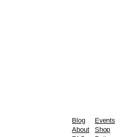
Blog
Events
About
Shop