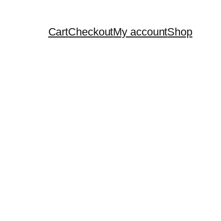
Cart
Checkout
My account
Shop