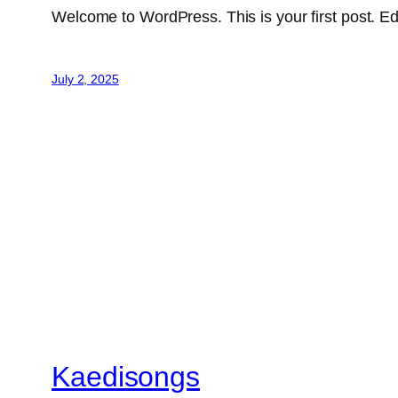
Welcome to WordPress. This is your first post. Edit 
July 2, 2025
Kaedisongs