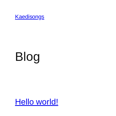
Skip
to
Kaedisongs
content
Blog
Hello world!