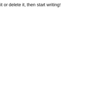
or delete it, then start writing!