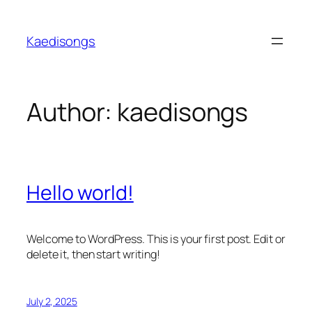
Skip
to
Kaedisongs
content
Author:
kaedisongs
Hello world!
Welcome to WordPress. This is your first post. Edit or
delete it, then start writing!
July 2, 2025