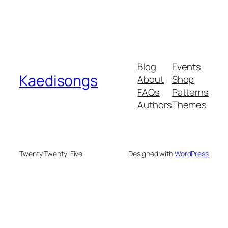
Blog
Events
Kaedisongs
About
Shop
FAQs
Patterns
Authors
Themes
Twenty Twenty-Five
Designed with
WordPress